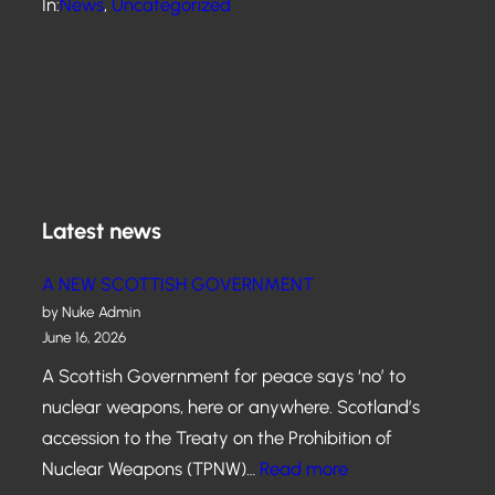
In:
News
, 
Uncategorized
Latest news
A NEW SCOTTISH GOVERNMENT
by Nuke Admin
June 16, 2026
A Scottish Government for peace says ‘no’ to
nuclear weapons, here or anywhere. Scotland’s
accession to the Treaty on the Prohibition of
:
Nuclear Weapons (TPNW)…
Read more