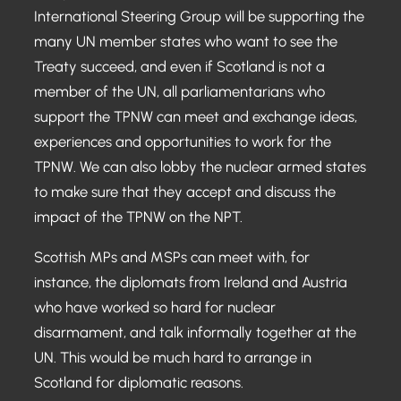
International Steering Group will be supporting the
many UN member states who want to see the
Treaty succeed, and even if Scotland is not a
member of the UN, all parliamentarians who
support the TPNW can meet and exchange ideas,
experiences and opportunities to work for the
TPNW. We can also lobby the nuclear armed states
to make sure that they accept and discuss the
impact of the TPNW on the NPT.
Scottish MPs and MSPs can meet with, for
instance, the diplomats from Ireland and Austria
who have worked so hard for nuclear
disarmament, and talk informally together at the
UN. This would be much hard to arrange in
Scotland for diplomatic reasons.