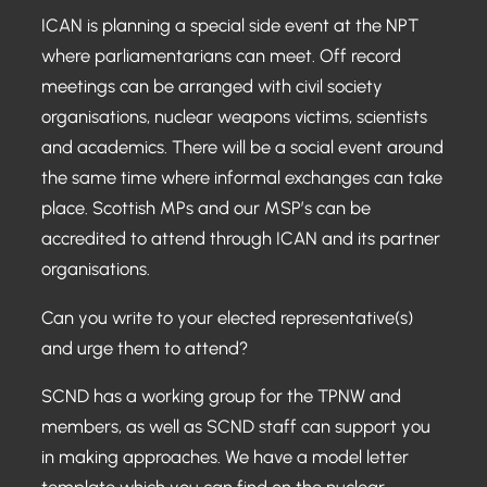
ICAN is planning a special side event at the NPT
where parliamentarians can meet. Off record
meetings can be arranged with civil society
organisations, nuclear weapons victims, scientists
and academics. There will be a social event around
the same time where informal exchanges can take
place. Scottish MPs and our MSP’s can be
accredited to attend through ICAN and its partner
organisations.
Can you write to your elected representative(s)
and urge them to attend?
SCND has a working group for the TPNW and
members, as well as SCND staff can support you
in making approaches. We have a model letter