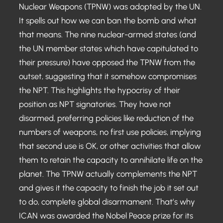
Nuclear Weapons (TPNW) was adopted by the UN.
It spells out how we can ban the bomb and what
that means. The nine nuclear-armed states (and
the UN member states which have capitulated to
their pressure) have opposed the TPNW from the
outset, suggesting that it somehow compromises
the NPT. This highlights the hypocrisy of their
position as NPT signatories. They have not
disarmed, preferring policies like reduction of the
numbers of weapons, no first use policies, implying
that second use is OK, or other activities that allow
them to retain the capacity to annihilate life on the
planet. The TPNW actually complements the NPT
and gives it the capacity to finish the job it set out
to do, complete global disarmament. That’s why
ICAN was awarded the Nobel Peace prize for its