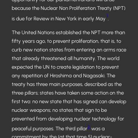
because the Nuclear Non Proliferation Treaty (NPT)
1
is due for Review in New York in early May
.
The United Nations established the NPT more than
fifty years ago, to prevent proliferation, that is, to
curb new nation states from entering an arms race
that already threatened all humanity. The world
expected the UN to create legislation to prevent
any repetition of Hiroshima and Nagasaki. The
treaty has three main purposes, described as the
three pillars; states have taken some action on the
first two: no new state that has signed can develop
nuclear weapons; no states that sign to be
prevented from developing nuclear technology for
2
peaceful purposes. The third pillar
was a
commitment by the (at that time 5) nuclear-