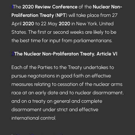
1
The
2020 Review Conference
of the
N
uclear N
on-
Proliferation Treaty
(
NPT
) will take place from 27
April
2020
to 22 May
2020
in New York, United
States. The first or second weeks are likely to be
the best time for input from parliamentarians.
2
The Nuclear Non-Proliferaton Treaty,
Article VI
Each of the Parties to the Treaty undertakes to
pursue negotiations in good faith on effective
measures relating to cessation of the nuclear arms
race at an early date and to nuclear disarmament,
and on a treaty on general and complete
disarmament under strict and effective
international control.