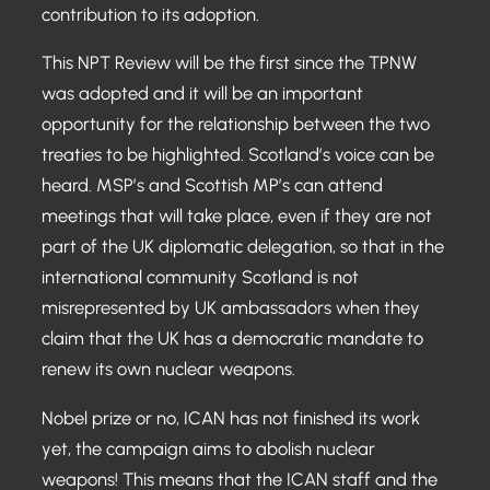
contribution to its adoption.
This NPT Review will be the first since the TPNW
was adopted and it will be an important
opportunity for the relationship between the two
treaties to be highlighted. Scotland’s voice can be
heard. MSP’s and Scottish MP’s can attend
meetings that will take place, even if they are not
part of the UK diplomatic delegation, so that in the
international community Scotland is not
misrepresented by UK ambassadors when they
claim that the UK has a democratic mandate to
renew its own nuclear weapons.
Nobel prize or no, ICAN has not finished its work
yet, the campaign aims to abolish nuclear
weapons! This means that the ICAN staff and the