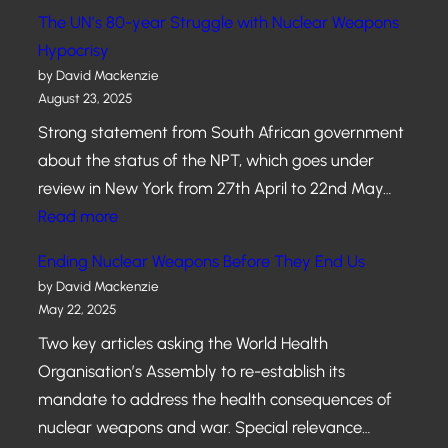
R
E
l
The UN’s 80-year Struggle with Nuclear Weapons
N
L
e
Hypocrisy
M
E
a
by David Mackenzie
E
C
August 23, 2025
r
N
T
W
Strong statement from South African government
T
I
e
about the status of the NPT, which goes under
O
a
review in New York from 27th April to 22nd May…
N
p
:
Read more
M
o
T
A
Ending Nuclear Weapons Before They End Us
n
h
Y
by David Mackenzie
s
e
May 22, 2025
0
a
U
7
Two key articles asking the World Health
n
N
Organisation’s Assembly to re-establish its
d
’
mandate to address the health consequences of
T
s
nuclear weapons and war. Special relevance…
h
8