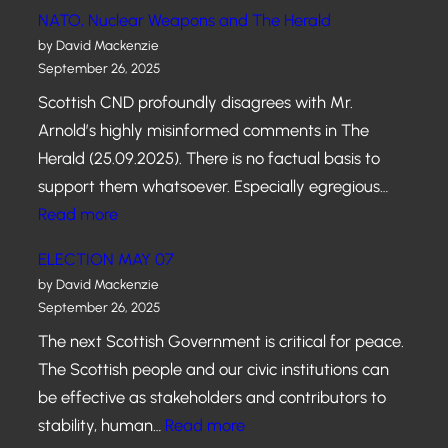
A
NATO, Nuclear Weapons and The Herald
N
by David Mackenzie
E
September 26, 2025
W
Scottish CND profoundly disagrees with Mr.
S
Arnold’s highly misinformed comments in The
C
Herald (25.09.2025). There is no factual basis to
O
support them whatsoever. Especially egregious…
T
:
Read more
T
N
I
ELECTION MAY 07
A
S
by David Mackenzie
T
September 26, 2025
H
O
G
The next Scottish Government is critical for peace.
,
O
The Scottish people and our civic institutions can
N
V
be effective as stakeholders and contributors to
u
E
:
stability, human…
Read more
c