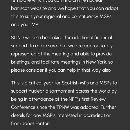
template which you can find on the nuclear
ban.scot website and we hope that you can adapt
this to suit your regional and constituency MSPs
and your MP.
SCND will also be looking for additional financial
support, to make sure that we are appropriately
represented at the meeting and able to provide
briefings, and facilitate meetings in New York, so
please consider if you can help in that way also.
This is a critical year for Scottish MPs and MSPs to
support nuclear disarmament across the world by
being in attendance at the NPT’s first Review
Conference since the TPNW was adopted. Further
details for any MSP’s interested in accreditation
from Janet Fenton.