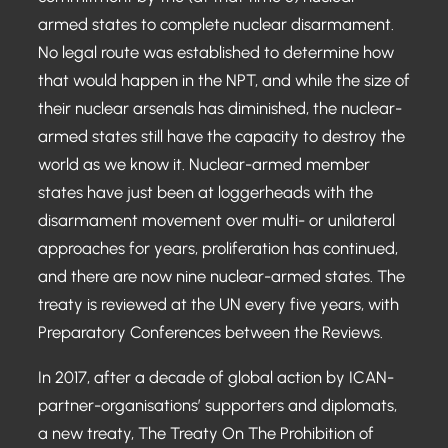
armed states to complete nuclear disarmament.
No legal route was established to determine how
that would happen in the NPT, and while the size of
their nuclear arsenals has diminished, the nuclear-
armed states still have the capacity to destroy the
world as we know it. Nuclear-armed member
states have just been at loggerheads with the
disarmament movement over multi- or unilateral
approaches for years, proliferation has continued,
and there are now nine nuclear-armed states. The
treaty is reviewed at the UN every five years, with
Preparatory Conferences between the Reviews.
In 2017, after a decade of global action by ICAN-
partner-organisations’ supporters and diplomats,
a new treaty, The Treaty On The Prohibition of