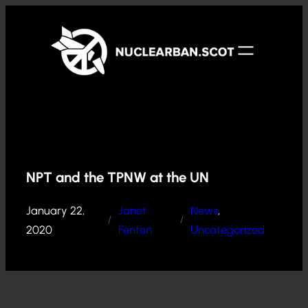
Skip
to
content
NPT and the TPNW at the UN
January 22,
Janet
News
, 
/
/
2020
Fenton
Uncategorized