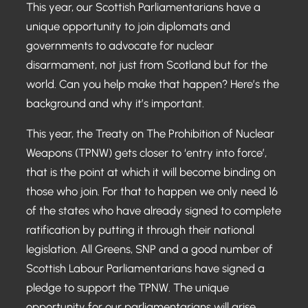
This year, our Scottish Parliamentarians have a
unique opportunity to join diplomats and
governments to advocate for nuclear
disarmament, not just from Scotland but for the
world. Can you help make that happen? Here’s the
background and why it’s important.
This year, the Treaty on The Prohibition of Nuclear
Weapons (TPNW) gets closer to ‘entry into force’,
that is the point at which it will become binding on
those who join. For that to happen we only need 16
of the states who have already signed to complete
ratification by putting it through their national
legislation. All Greens, SNP and a good number of
Scottish Labour Parliamentarians have signed a
pledge to support the TPNW. The unique
opportunity for our parliamentarians will arise